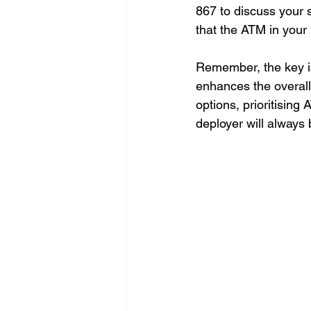
867 to discuss your s
that the ATM in your 
Remember, the key is
enhances the overall
options, prioritisin
deployer will always 