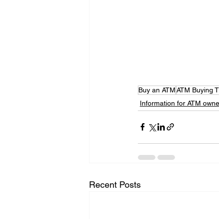
Buy an ATM
ATM Buying T
Information for ATM owne
Recent Posts