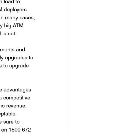
n lead to 
M deployers 
 In many cases, 
by big ATM 
 is not 
ements and 
ly upgrades to 
s to upgrade 
he advantages 
a competitive 
no revenue, 
ptable 
 sure to 
s on 1800 672 