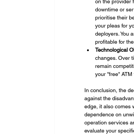
on the provider 
downtime or ser
prioritise their
your pleas for 
deployers. You ar
profitable for t
Technological 
changes. Over t
remain competit
your "free" ATM 
In conclusion, the d
against the disadvan
edge, it also comes 
dependence on unwiel
operation services a
evaluate your specif