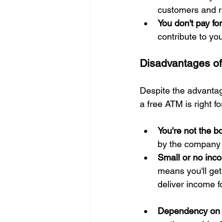
customers and re
You don't pay f
contribute to yo
Disadvantages of
Despite the advanta
a free ATM is right fo
You're not the b
by the company 
Small or no inc
means you'll get
deliver income f
Dependency on T