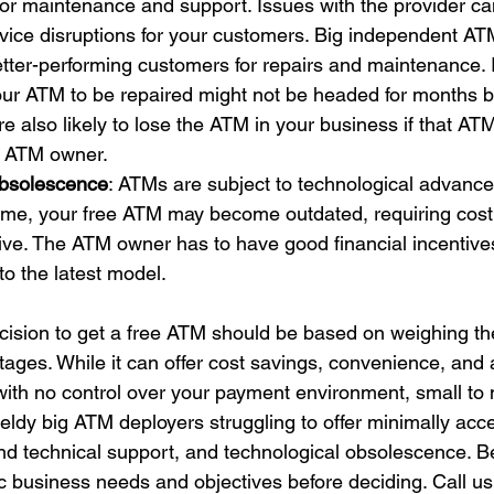
for maintenance and support. Issues with the provider ca
vice disruptions for your customers. Big independent AT
 better-performing customers for repairs and maintenance.
your ATM to be repaired might not be headed for months 
e also likely to lose the ATM in your business if that ATM
he ATM owner.
Obsolescence
: ATMs are subject to technological advanc
ime, your free ATM may become outdated, requiring cost
ive. The ATM owner has to have good financial incentive
to the latest model.
ecision to get a free ATM should be based on weighing t
tages. While it can offer cost savings, convenience, and 
with no control over your payment environment, small to 
dy big ATM deployers struggling to offer minimally acce
nd technical support, and technological obsolescence. Be
ic business needs and objectives before deciding. Call u