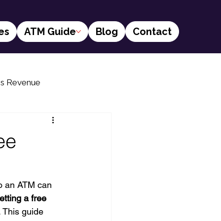
es
ATM Guide
Blog
Contact
ss Revenue
s
Financial social inclusion
ee
to an ATM can 
etting a free 
 This guide 