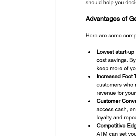
should help you decid
Advantages of Ge
Here are some compe
Lowest start-up 
cost savings. By
keep more of yo
Increased Foot T
customers who mi
revenue for your
Customer Conv
access cash, en
loyalty and repe
Competitive Ed
ATM can set your