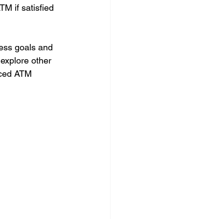
M if satisfied 
ess goals and 
explore other 
nced ATM 