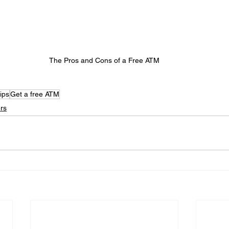
The Pros and Cons of a Free ATM
ips
Get a free ATM
rs