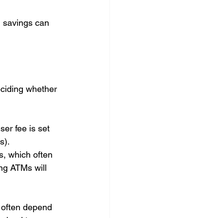
l savings can 
ciding whether 
ser fee is set 
). 
, which often 
ng ATMs will 
 often depend 