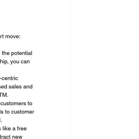
rt move:
the potential 
hip, you can 
centric 
ased sales and 
ATM.
 customers to 
ds to customer 
.
 like a free 
tract new 