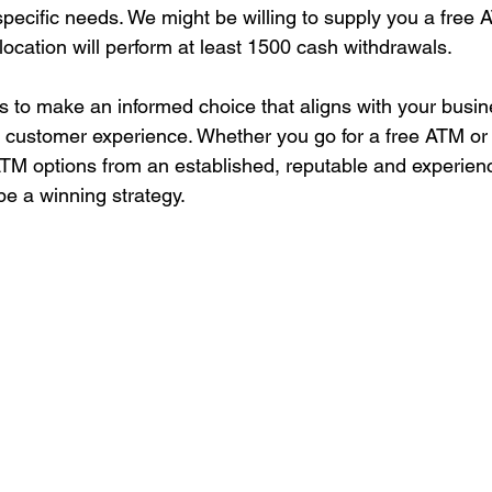
pecific needs. We might be willing to supply you a free AT
location will perform at least 1500 cash withdrawals.
 to make an informed choice that aligns with your busin
 customer experience. Whether you go for a free ATM or 
g ATM options from an established, reputable and experie
be a winning strategy.