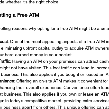
e whether it's the right choice.
tting a Free ATM
lling reasons why opting for a free ATM might be a sma
cost
: One of the most appealing aspects of a free ATM is 
 eliminating upfront capital outlay to acquire ATM owners
ur hard-earned money in your pocket.
raffic
: Having an ATM on your premises can attract cash-
ght not have visited. This foot traffic can lead to incre
 business. This also applies if you bought or leased an 
enience
: Offering an on-site ATM makes it convenient for
hancing their overall experience. Convenience often lea
at business. This also applies if you own or lease an ATM
ge
: In today's competitive market, providing extra services
 business apart from others. This unique offering can at