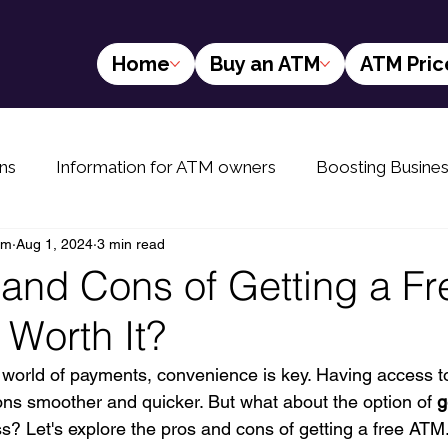
Home
Buy an ATM
ATM Pric
ns
Information for ATM owners
Boosting Busine
am
Aug 1, 2024
3 min read
yers
The Future of ATMs
Info for rural ATM buyer
 and Cons of Getting a Fr
 Worth It?
d world of payments, convenience is key. Having access 
ons smoother and quicker. But what about the option of 
g
ss? Let's explore the pros and cons of getting a free ATM.