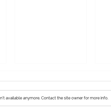
't available anymore. Contact the site owner for more info.