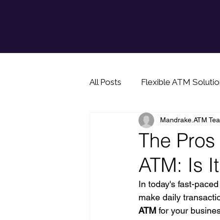
All Posts
Flexible ATM Solutio
Mandrake.ATM Te
Info for prospective ATM bu
The Pros
ATM: Is It
Cash saving tip
In today's fast-pace
make daily transacti
ATM 
for your busine