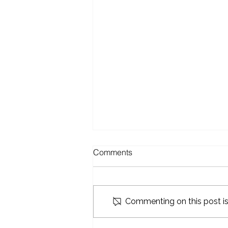
Comments
Commenting on this post isn