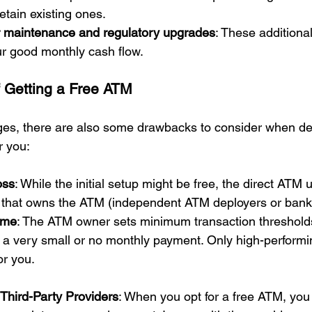
tain existing ones.
or maintenance and regulatory upgrades
: These additiona
ur good monthly cash flow.
 Getting a Free ATM
ges, there are also some drawbacks to consider when de
r you:
oss
: While the initial setup might be free, the direct ATM u
that owns the ATM (independent ATM deployers or banks
ome
: The ATM owner sets minimum transaction thresholds
 a very small or no monthly payment. Only high-performi
or you.
hird-Party Providers
: When you opt for a free ATM, you