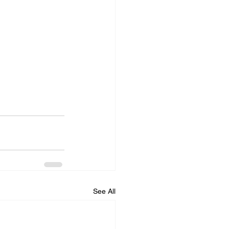
See All