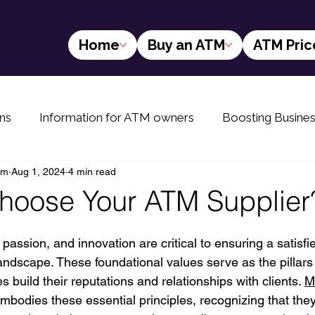
Home
Buy an ATM
ATM Pric
ns
Information for ATM owners
Boosting Busine
am
Aug 1, 2024
4 min read
yers
The Future of ATMs
Info for rural ATM buyer
hoose Your ATM Supplier
 passion, and innovation are critical to ensuring a satisfi
landscape. These foundational values serve as the pillar
 build their reputations and relationships with clients. 
M
mbodies these essential principles, recognizing that they