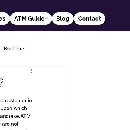
es
ATM Guide
Blog
Contact
ss Revenue
s
Financial social inclusion
?
ed customer in 
s upon which 
andrake.ATM 
 are not 