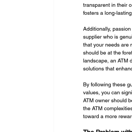
transparent in their o
fosters a long-lasting
Additionally, passion
supplier who is genu
that your needs are m
should be at the fore
landscape, an ATM de
solutions that enhan
By following these gu
values, you can signi
ATM owner should be 
the ATM complexities
toward a more reward