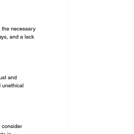
k the necessary 
ays, and a lack 
ust
 and 
 unethical 
 consider 