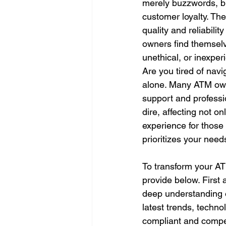
merely buzzwords, bu
customer loyalty. Th
quality and reliabili
owners find themselv
unethical, or inexper
Are you tired of navi
alone. Many ATM owne
support and profess
dire, affecting not o
experience for those 
prioritizes your need
To transform your ATM
provide below. First 
deep understanding o
latest trends, techn
compliant and competi