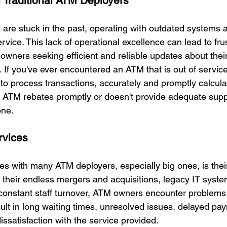
 Traditional ATM Deployers
re stuck in the past, operating with outdated systems a
vice. This lack of operational excellence can lead to frus
owners seeking efficient and reliable updates about thei
. If you've ever encountered an ATM that is out of servic
w to process transactions, accurately and promptly calcul
ay ATM rebates promptly or doesn't provide adequate supp
one.
rvices
es with many ATM deployers, especially big ones, is their
 their endless mergers and acquisitions, legacy IT system
 constant staff turnover, ATM owners encounter problems 
ult in long waiting times, unresolved issues, delayed pa
issatisfaction with the service provided.