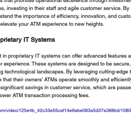
s that prioritise operational excellence through investmen
s, investing in their staff and agile customer service. By
tand the importance of efficiency, innovation, and cust
n elevate your ATM experience to new heights.
oprietary IT Systems
 in proprietary IT systems can offer advanced features an
r experience. These systems are designed to be secure, 
g technological landscapes. By leveraging cutting-edge 
 that their owners' ATMs operate smoothly and efficientl
 significant savings in customer service, which are passe
ower ATM transaction processing fees.
ic.com/video/125e4b_42c33e55caf14e9abe083a5d37a388bd/1080