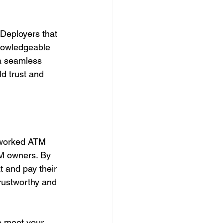
Deployers that 
knowledgeable 
 a seamless 
d trust and 
rworked ATM 
TM owners. By 
 and pay their 
trustworthy and 
to meet your 