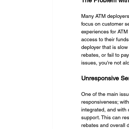
The Problem with
Many ATM deployers a
focus on customer ser
experiences for ATM 
access to their funds
deployer that is slo
rebates, or fail to p
issues, you're not al
Unresponsive Se
One of the main issu
responsiveness; with
integrated, and with
support. This can res
rebates and overall d