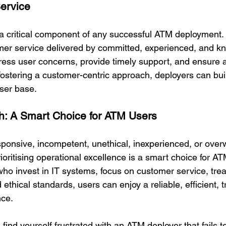
ervice
a critical component of any successful ATM deployment. 
tomer service delivered by committed, experienced, and 
dress user concerns, provide timely support, and ensure
fostering a customer-centric approach, deployers can buil
user base.
h: A Smart Choice for ATM Users
ponsive, incompetent, unethical, inexperienced, or ove
ioritising operational excellence is a smart choice for A
ho invest in IT systems, focus on customer service, treat
d ethical standards, users can enjoy a reliable, efficient, 
ce.
 find yourself frustrated with an ATM deployer that fails 