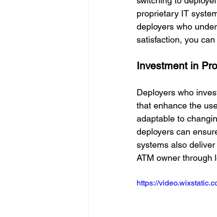
switching to deployer
proprietary IT system
deployers who unders
satisfaction, you ca
Investment in Pr
Deployers who invest
that enhance the use
adaptable to changin
deployers can ensure
systems also deliver
ATM owner through l
https://video.wixstat