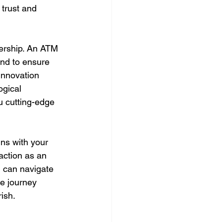
 trust and 
nership. An ATM 
nd to ensure 
innovation 
ogical 
u cutting-edge 
gns with your 
action as an 
 can navigate 
e journey 
ish.