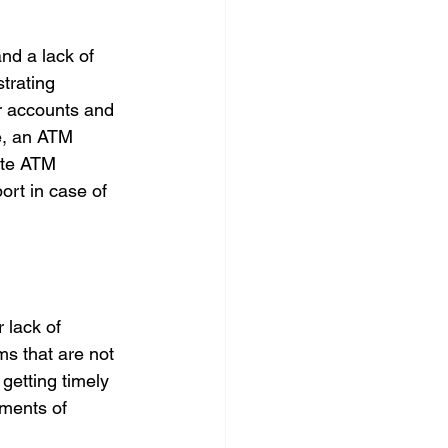
nd a lack of 
trating 
r accounts and 
e, an ATM 
ate ATM 
ort in case of 
 lack of 
s that are not 
getting timely 
yments of 