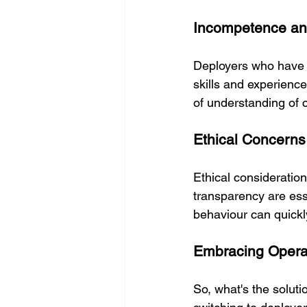
Incompetence an
Deployers who have n
skills and experience
of understanding of 
Ethical Concerns
Ethical consideratio
transparency are es
behaviour can quickly
Embracing Opera
So, what's the solut