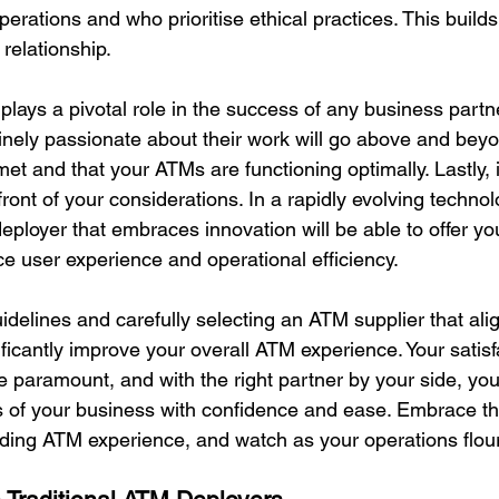
perations and who prioritise ethical practices. This builds
 relationship.
 plays a pivotal role in the success of any business part
inely passionate about their work will go above and beyo
et and that your ATMs are functioning optimally. Lastly, 
front of your considerations. In a rapidly evolving technol
ployer that embraces innovation will be able to offer yo
ce user experience and operational efficiency.
idelines and carefully selecting an ATM supplier that ali
ficantly improve your overall ATM experience. Your satisf
paramount, and with the right partner by your side, you
 of your business with confidence and ease. Embrace th
ing ATM experience, and watch as your operations flour