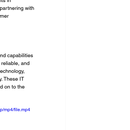
ts in 
 partnering with 
omer 
d capabilities 
reliable, and 
technology, 
y. These IT 
d on to the 
p/mp4/file.mp4