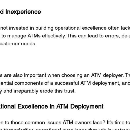
d Inexperience
ot invested in building operational excellence often lac
 to manage ATMs effectively. This can lead to errors, del
customer needs. 
ns are also important when choosing an ATM deployer. 
Tr
sential components of a successful ATM deployment, and
 and irreparably erode this trust.
tional Excellence in ATM Deployment
ion to these common issues ATM owners face? It's time to