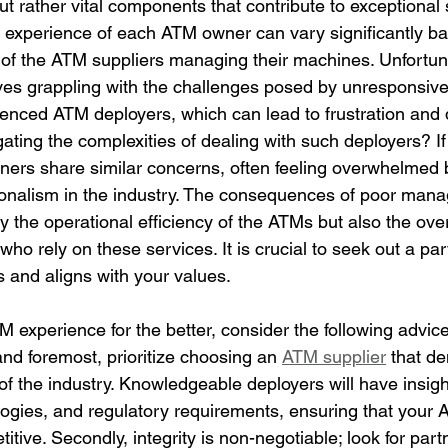
t rather vital components that contribute to exceptional 
e experience of each ATM owner can vary significantly b
ty of the ATM suppliers managing their machines. Unfortu
es grappling with the challenges posed by unresponsive
ienced ATM deployers, which can lead to frustration and d
gating the complexities of dealing with such deployers? If
rs share similar concerns, often feeling overwhelmed b
ionalism in the industry. The consequences of poor man
nly the operational efficiency of the ATMs but also the ove
who rely on these services. It is crucial to seek out a par
s and aligns with your values.
 experience for the better, consider the following advice
and foremost, prioritize choosing an 
ATM supplier
 that d
f the industry. Knowledgeable deployers will have insight
ologies, and regulatory requirements, ensuring that your 
tive. Secondly, integrity is non-negotiable; look for par