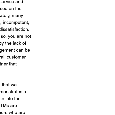
service and 
ased on the 
nately, many 
, incompetent, 
issatisfaction.
 so, you are not 
y the lack of 
agement can be 
rall customer 
tner that 
 that we 
emonstrates a 
s into the 
ATMs are 
tners who are 