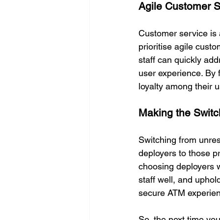
Agile Customer S
Customer service is 
prioritise agile cus
staff can quickly ad
user experience. By 
loyalty among their 
Making the Switc
Switching from unres
deployers to those pr
choosing deployers w
staff well, and uphol
secure ATM experien
So, the next time you