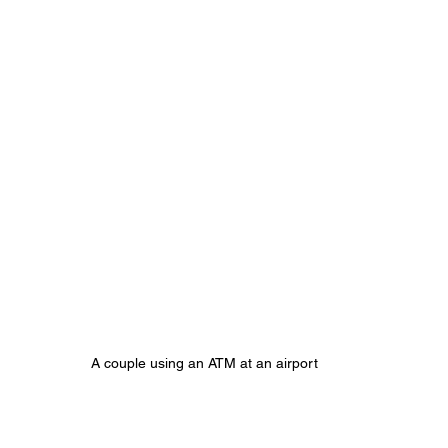
A couple using an ATM at an airport