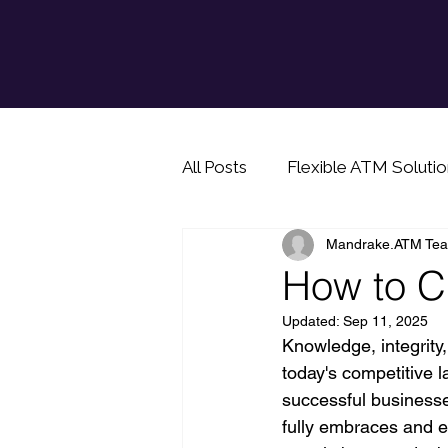
All Posts
Flexible ATM Solutio
Mandrake.ATM Te
Info for prospective ATM bu
How to C
Updated:
Sep 11, 2025
Cash saving tip
Knowledge, integrity,
today's competitive 
successful businesses
fully embraces and e