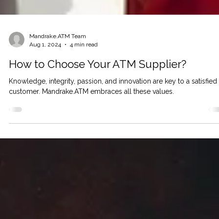
Mandrake.ATM Team
Aug 1, 2024
4 min read
How to Choose Your ATM Supplier?
Knowledge, integrity, passion, and innovation are key to a satisfied
customer. Mandrake.ATM embraces all these values.