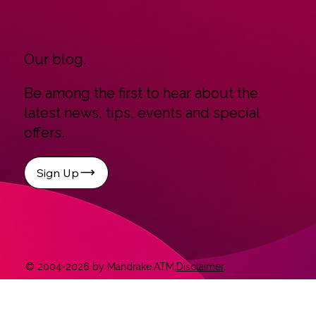
Our blog.
Be among the first to hear about the
latest news, tips, events and special
offers.
Sign Up