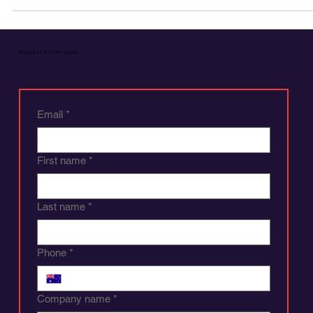
Should Choose Cash Over Other Payment
Methods
Why Businesses Should Choose Cash Over Other Payment Metho
Request an ATM quote.
Email
*
First name
*
Last name
*