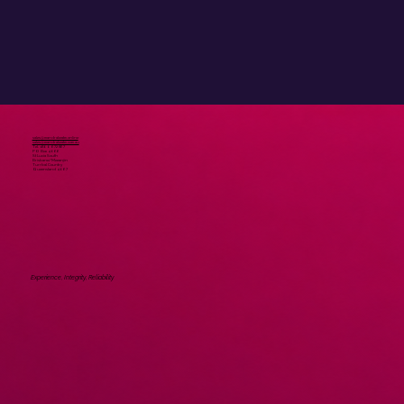
Submit
sales@mandrakeatm.online
sales@mandrakeatm.com.au
Tel. 1800 672 867
PO Box 4066
St Lucia South
Brisbane/Meeanjin
Turrbal Country
Queensland 4067
Experience, Integrity, Reliability