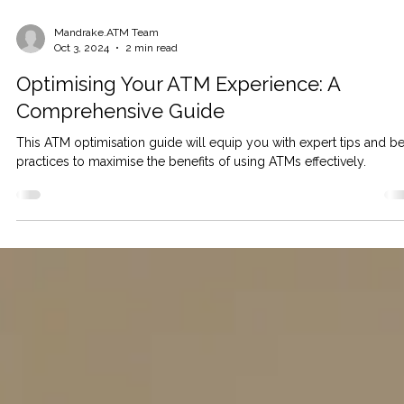
Mandrake.ATM Team
Oct 3, 2024
2 min read
Optimising Your ATM Experience: A
Comprehensive Guide
This ATM optimisation guide will equip you with expert tips and be
practices to maximise the benefits of using ATMs effectively.