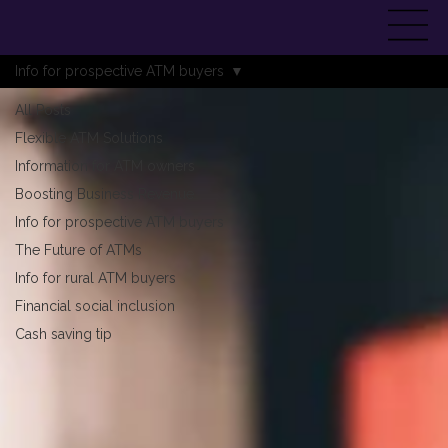
Info for prospective ATM buyers
All Posts
Flexible ATM Solutions
Information for ATM owners
Boosting Business Revenue
Info for prospective ATM buyers
The Future of ATMs
Info for rural ATM buyers
Financial social inclusion
Cash saving tip