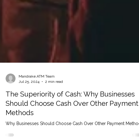
Mandrake.ATM Team
Jul 25, 2024
2 min read
The Superiority of Cash: Why Businesses