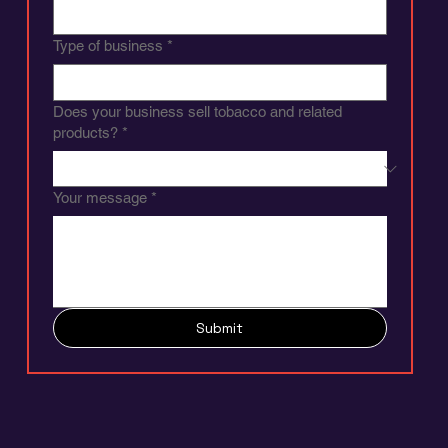
Phone
*
Company name
*
Type of business
*
Does your business sell tobacco and related
products?
*
Your message
*