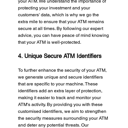
your ATM. We understand the importance of 
protecting your investment and your 
customers' data, which is why we go the 
extra mile to ensure that your ATM remains 
secure at all times. By following our expert 
advice, you can have peace of mind knowing 
that your ATM is well-protected.
4. Unique Secure ATM Identifiers
To further enhance the security of your ATM, 
we generate unique and secure identifiers 
that are specific to your machine. These 
identifiers add an extra layer of protection, 
making it easier to track and monitor your 
ATM's activity. By providing you with these 
customised identifiers, we aim to strengthen 
the security measures surrounding your ATM 
and deter any potential threats. Our 