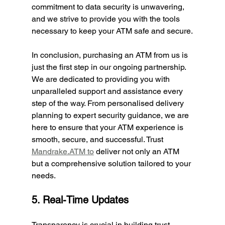
commitment to data security is unwavering, 
and we strive to provide you with the tools 
necessary to keep your ATM safe and secure.
In conclusion, purchasing an ATM from us is 
just the first step in our ongoing partnership. 
We are dedicated to providing you with 
unparalleled support and assistance every 
step of the way. From personalised delivery 
planning to expert security guidance, we are 
here to ensure that your ATM experience is 
smooth, secure, and successful. Trust 
Mandrake.ATM
 to
 deliver not only an ATM 
but a comprehensive solution tailored to your 
needs.
5. Real-Time Updates 
Transparency is crucial in building trust. 