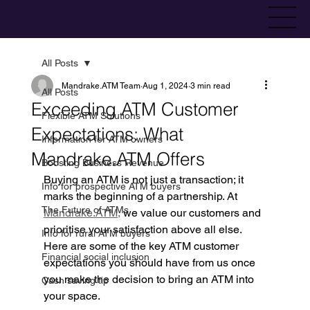
All Posts
Mandrake.ATM Team
Aug 1, 2024
3 min read
All Posts
Exceeding ATM Customer
Flexible ATM Solutions
Expectations: What
Information for ATM owners
Mandrake.ATM Offers
Boosting Business Revenue
Buying an ATM is not just a transaction; it 
Info for prospective ATM buyers
marks the beginning of a partnership. At 
The Future of ATMs
Mandrake.ATM,
 we value our customers and 
prioritise your satisfaction above all else. 
Info for rural ATM buyers
Here are some of the key ATM customer 
Financial social inclusion
expectations you should have from us once 
you make the decision to bring an ATM into 
Cash saving tip
your space.