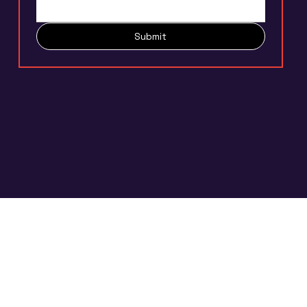
Submit