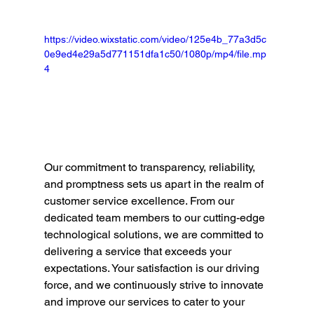
https://video.wixstatic.com/video/125e4b_77a3d5c
0e9ed4e29a5d771151dfa1c50/1080p/mp4/file.mp
4
Our commitment to transparency, reliability, 
and promptness sets us apart in the realm of 
customer service excellence. From our 
dedicated team members to our cutting-edge 
technological solutions, we are committed to 
delivering a service that exceeds your 
expectations. Your satisfaction is our driving 
force, and we continuously strive to innovate 
and improve our services to cater to your 