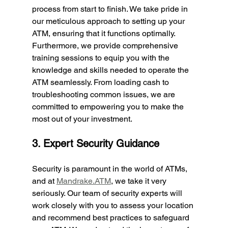
process from start to finish. We take pride in 
our meticulous approach to setting up your 
ATM, ensuring that it functions optimally. 
Furthermore, we provide comprehensive 
training sessions to equip you with the 
knowledge and skills needed to operate the 
ATM seamlessly. From loading cash to 
troubleshooting common issues, we are 
committed to empowering you to make the 
most out of your investment.
3. Expert Security Guidance
Security is paramount in the world of ATMs, 
and at 
Mandrake.ATM
, we take it very 
seriously. Our team of security experts will 
work closely with you to assess your location 
and recommend best practices to safeguard 