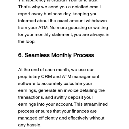
That's why we send you a detailed email 
report every business day, keeping you 
informed about the exact amount withdrawn 
from your ATM. No more guessing or waiting 
for your monthly statement; you are always in 
the loop.
6. Seamless Monthly Process
At the end of each month, we use our 
proprietary CRM and ATM managament 
software to accurately calculate your 
earnings, generate an invoice detailing the 
transactions, and swiftly deposit your 
earnings into your account. This streamlined 
process ensures that your finances are 
managed efficiently and effectively without 
any hassle.