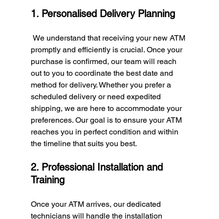
1. Personalised Delivery Planning
 We understand that receiving your new ATM 
promptly and efficiently is crucial. Once your 
purchase is confirmed, our team will reach 
out to you to coordinate the best date and 
method for delivery. Whether you prefer a 
scheduled delivery or need expedited 
shipping, we are here to accommodate your 
preferences. Our goal is to ensure your ATM 
reaches you in perfect condition and within 
the timeline that suits you best.
2. Professional Installation and 
Training
Once your ATM arrives, our dedicated 
technicians will handle the installation 