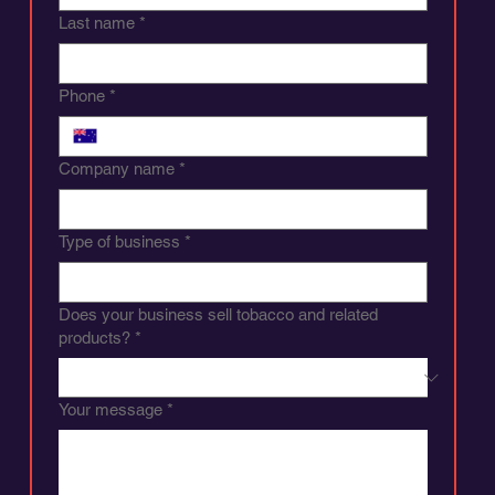
Last name
*
Phone
*
Company name
*
Type of business
*
Does your business sell tobacco and related
products?
*
Your message
*