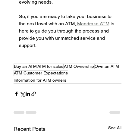
evolving needs.
So, if you are ready to take your business to 
the next level with an ATM,
 Mandrake.ATM
 is 
here to guide you through the process and 
provide you with unmatched service and 
support.
Buy an ATM
ATM for sales
ATM Ownership
Own an ATM
ATM Customer Expectations
Information for ATM owners
See All
Recent Posts