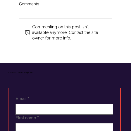
Comments
Commenting on this post isn't
available anymore. Contact the site
owner for more info.
How to Buy an ATM in Four Easy Steps
Request an ATM quote.
Email
*
First name
*