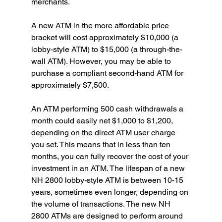
merchants.
A new ATM in the more affordable price 
bracket will cost approximately $10,000 (a 
lobby-style ATM) to $15,000 (a through-the-
wall ATM). However, you may be able to 
purchase a compliant second-hand ATM for 
approximately $7,500.
An ATM performing 500 cash withdrawals a 
month could easily net $1,000 to $1,200, 
depending on the direct ATM user charge 
you set. This means that in less than ten 
months, you can fully recover the cost of your 
investment in an ATM. The lifespan of a new 
NH 2800 lobby-style ATM is between 10-15 
years, sometimes even longer, depending on 
the volume of transactions. The new NH 
2800 ATMs are designed to perform around 