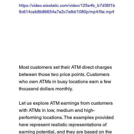
https://video.wixstatic.com/video/125e4b_b7d36f1b
9c614ceb8b86654a7e2c7e8d/1080p/mp4/file.mp4
Most customers set their ATM direct charges 
between those two price points. Customers 
who own ATMs in busy locations earn a few 
thousand dollars monthly.
Let us explore ATM earnings from customers 
with ATMs in low, medium and high-
performing locations. The examples provided 
here represent realistic representations of 
earning potential, and they are based on the 