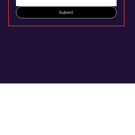
Submit