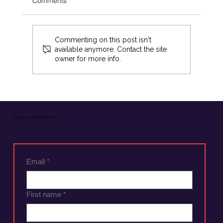
Comments
Commenting on this post isn't
available anymore. Contact the site
owner for more info.
Optimising Your ATM Experience: A
Comprehensive Guide
Request an ATM quote.
Email
*
First name
*