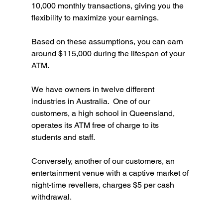
10,000 monthly transactions, giving you the 
flexibility to maximize your earnings. 
Based on these assumptions, you can earn 
around $115,000 during the lifespan of your 
ATM.
We have owners in twelve different 
industries in Australia.  One of our 
customers, a high school in Queensland, 
operates its ATM free of charge to its 
students and staff.
Conversely, another of our customers, an 
entertainment venue with a captive market of 
night-time revellers, charges $5 per cash 
withdrawal. 