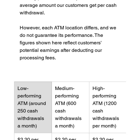
average amount our customers get per cash 
withdrawal.
However, each ATM location differs, and we 
do not guarantee its performance. The 
figures shown here reflect customers' 
potential earnings after deducting our 
processing fees.
Low-
Medium-
High-
performing 
performing 
performing 
ATM (around 
ATM (600 
ATM (1200 
250 cash 
cash 
cash 
withdrawals 
withdrawals 
withdrawals 
a month)
a month)
per month)
$2.20 per 
$2.20 per 
$2.20 per 