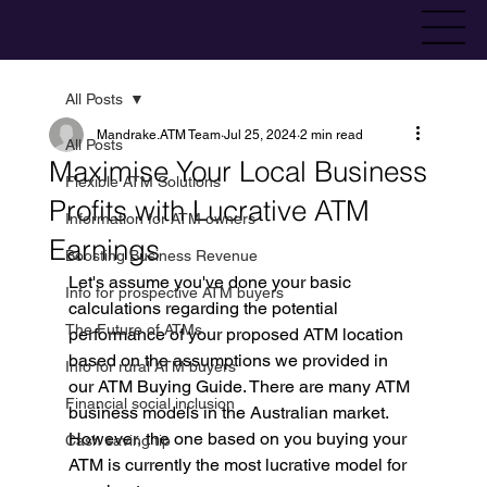
All Posts
Mandrake.ATM Team
Jul 25, 2024
2 min read
All Posts
Maximise Your Local Business
Flexible ATM Solutions
Profits with Lucrative ATM
Information for ATM owners
Earnings
Boosting Business Revenue
Let's assume you've done your basic 
Info for prospective ATM buyers
calculations regarding the potential 
The Future of ATMs
performance of your proposed ATM location 
based on the assumptions we provided in 
Info for rural ATM buyers
our ATM Buying Guide. There are many ATM 
Financial social inclusion
business models in the Australian market. 
However, the one based on you buying your 
Cash saving tip
ATM is currently the most lucrative model for 