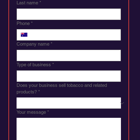
Last name
*
Phone
*
Company name
*
Type of business
*
Does your business sell tobacco and related
products?
*
Your message
*