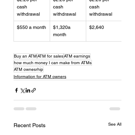
cash 
cash 
cash 
withdrawal
withdrawal
withdrawal
$550 a month
$1,320a 
$2,640
month
Buy an ATM
ATM for sales
ATM earnings
how much money I can make from ATMs
ATM ownesrhip
Information for ATM owners
See All
Recent Posts