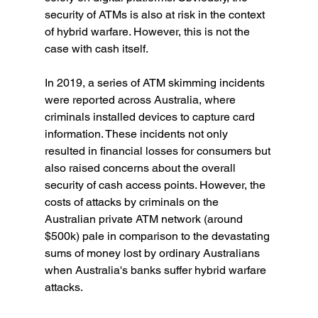
security of ATMs is also at risk in the context 
of hybrid warfare. However, this is not the 
case with cash itself.
In 2019, a series of ATM skimming incidents 
were reported across Australia, where 
criminals installed devices to capture card 
information. These incidents not only 
resulted in financial losses for consumers but 
also raised concerns about the overall 
security of cash access points. However, the 
costs of attacks by criminals on the 
Australian private ATM network (around 
$500k) pale in comparison to the devastating 
sums of money lost by ordinary Australians 
when Australia's banks suffer hybrid warfare 
attacks.