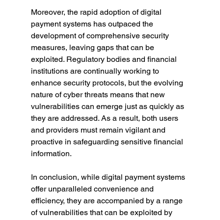
Moreover, the rapid adoption of digital 
payment systems has outpaced the 
development of comprehensive security 
measures, leaving gaps that can be 
exploited. Regulatory bodies and financial 
institutions are continually working to 
enhance security protocols, but the evolving 
nature of cyber threats means that new 
vulnerabilities can emerge just as quickly as 
they are addressed. As a result, both users 
and providers must remain vigilant and 
proactive in safeguarding sensitive financial 
information.
In conclusion, while digital payment systems 
offer unparalleled convenience and 
efficiency, they are accompanied by a range 
of vulnerabilities that can be exploited by 