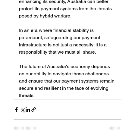
enhancing its security, Australia can better 
protect its payment systems from the threats 
posed by hybrid warfare.
In an era where financial stability is 
paramount, safeguarding our payment 
infrastructure is not just a necessity; it is a 
responsibility that we must all share.
The future of Australia's economy depends 
on our ability to navigate these challenges 
and ensure that our payment systems remain 
secure and resilient in the face of evolving 
threats.