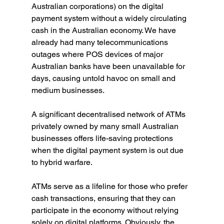
Australian corporations) on the digital 
payment system without a widely circulating 
cash in the Australian economy. We have 
already had many telecommunications 
outages where POS devices of major 
Australian banks have been unavailable for 
days, causing untold havoc on small and 
medium businesses.
A significant decentralised network of ATMs 
privately owned by many small Australian 
businesses offers life-saving protections 
when the digital payment system is out due 
to hybrid warfare.
ATMs serve as a lifeline for those who prefer 
cash transactions, ensuring that they can 
participate in the economy without relying 
solely on digital platforms. Obviously, the 