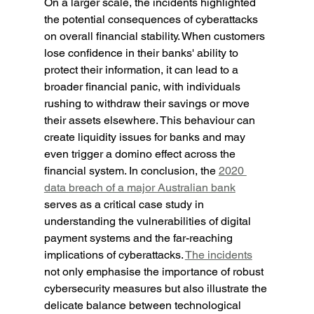
On a larger scale, the incidents highlighted 
the potential consequences of cyberattacks 
on overall financial stability. When customers 
lose confidence in their banks' ability to 
protect their information, it can lead to a 
broader financial panic, with individuals 
rushing to withdraw their savings or move 
their assets elsewhere. This behaviour can 
create liquidity issues for banks and may 
even trigger a domino effect across the 
financial system. In conclusion, the 
2020 
data breach of a major Australian bank
serves as a critical case study in 
understanding the vulnerabilities of digital 
payment systems and the far-reaching 
implications of cyberattacks. 
The incidents
not only emphasise the importance of robust 
cybersecurity measures but also illustrate the 
delicate balance between technological 