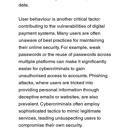
data.
User behaviour is another critical factor 
contributing to the vulnerabilities of digital 
payment systems. Many users are often 
unaware of best practices for maintaining 
their online security. For example, weak 
passwords or the reuse of passwords across 
multiple platforms can make it significantly 
easier for cybercriminals to gain 
unauthorised access to accounts. Phishing 
attacks, where users are tricked into 
providing personal information through 
deceptive emails or websites, are also 
prevalent. Cybercriminals often employ 
sophisticated tactics to mimic legitimate 
services, leading unsuspecting users to 
compromise their own security.