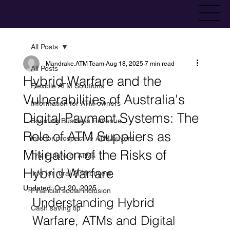
All Posts
Mandrake.ATM Team
Aug 18, 2025
7 min read
All Posts
Hybrid Warfare and the
Flexible ATM Solutions
Vulnerabilities of Australia's
Information for ATM owners
Digital Payment Systems: The
Boosting Business Revenue
Role of ATM Suppliers as
Info for prospective ATM buyers
Mitigation of the Risks of
The Future of ATMs
Hybrid Warfare
Info for rural ATM buyers
Updated:
Oct 20, 2025
Financial social inclusion
Understanding Hybrid 
Cash saving tip
Warfare, ATMs and Digital 