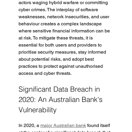
actors waging hybrid warfare or committing 
cyber crimes. The interplay of software 
weaknesses, network insecurities, and user 
behaviour creates a complex landscape 
where sensitive financial information can be 
at risk. To mitigate these threats, it is 
essential for both users and providers to 
prioritise security measures, stay informed 
about potential risks, and adopt best 
practices to protect against unauthorised 
access and cyber threats.
Significant Data Breach in 
2020: An Australian Bank's 
Vulnerability
In 2020, a 
major Australian bank
 found itself 