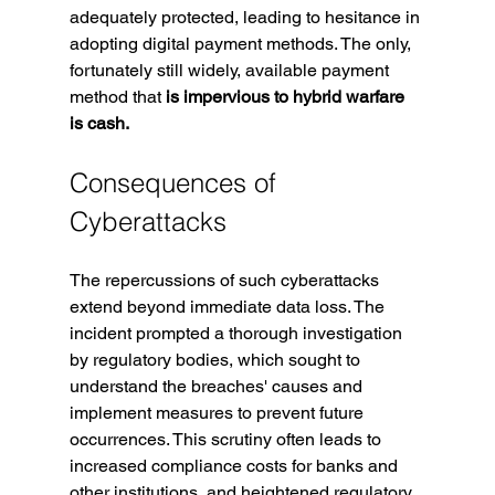
adequately protected, leading to hesitance in 
adopting digital payment methods. The only, 
fortunately still widely, available payment 
method that 
is impervious to hybrid warfare 
is cash.
Consequences of 
Cyberattacks
The repercussions of such cyberattacks 
extend beyond immediate data loss. The 
incident prompted a thorough investigation 
by regulatory bodies, which sought to 
understand the breaches' causes and 
implement measures to prevent future 
occurrences. This scrutiny often leads to 
increased compliance costs for banks and 
other institutions, and heightened regulatory 