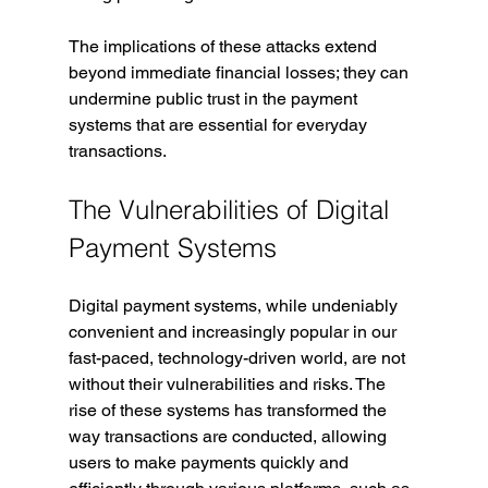
The implications of these attacks extend 
beyond immediate financial losses; they can 
undermine public trust in the payment 
systems that are essential for everyday 
transactions.
The Vulnerabilities of Digital 
Payment Systems
Digital payment systems, while undeniably 
convenient and increasingly popular in our 
fast-paced, technology-driven world, are not 
without their vulnerabilities and risks. The 
rise of these systems has transformed the 
way transactions are conducted, allowing 
users to make payments quickly and 