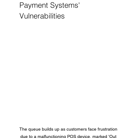
Payment Systems' 
Vulnerabilities
The queue builds up as customers face frustration 
due to a malfunctioning POS device, marked 'Out 