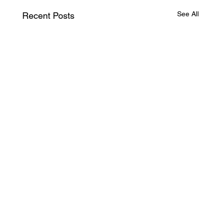
See All
Recent Posts