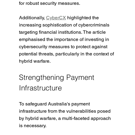
for robust security measures.
Additionally, 
CyberCX
 highlighted the 
increasing sophistication of cybercriminals 
targeting financial institutions. The article 
emphasised the importance of investing in 
cybersecurity measures to protect against 
potential threats, particularly in the context of 
hybrid warfare.
Strengthening Payment 
Infrastructure
To safeguard Australia's payment 
infrastructure from the vulnerabilities posed 
by hybrid warfare, a multi-faceted approach 
is necessary.