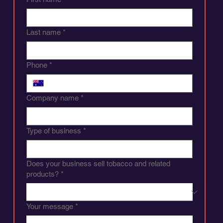
Last name
*
Phone
*
Company name
*
Type of business
*
Does your business sell tobacco and related
products?
*
Your message
*