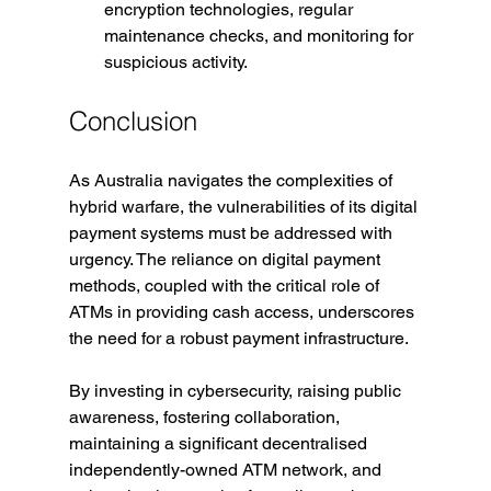
encryption technologies, regular 
maintenance checks, and monitoring for 
suspicious activity.
Conclusion
As Australia navigates the complexities of 
hybrid warfare, the vulnerabilities of its digital 
payment systems must be addressed with 
urgency. The reliance on digital payment 
methods, coupled with the critical role of 
ATMs in providing cash access, underscores 
the need for a robust payment infrastructure.
By investing in cybersecurity, raising public 
awareness, fostering collaboration, 
maintaining a significant decentralised 
independently-owned ATM network, and 