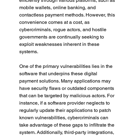
efficiently through various platforms, such as 
mobile wallets, online banking, and 
contactless payment methods. However, this 
convenience comes at a cost, as 
cybercriminals, rogue actors, and hostile 
governments are continually seeking to 
exploit weaknesses inherent in these 
systems.
One of the primary vulnerabilities lies in the 
software that underpins these digital 
payment solutions. Many applications may 
have security flaws or outdated components 
that can be targeted by malicious actors. For 
instance, if a software provider neglects to 
regularly update their applications to patch 
known vulnerabilities, cybercriminals can 
take advantage of these gaps to infiltrate the 
system. Additionally, third-party integrations, 