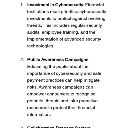
Investment in Cybersecurity
: Financial 
institutions must prioritise cybersecurity 
investments to protect against evolving 
threats. This includes regular security 
audits, employee training, and the 
implementation of advanced security 
technologies.
Public Awareness Campaigns
: 
Educating the public about the 
importance of cybersecurity and safe 
payment practices can help mitigate 
risks. Awareness campaigns can 
empower consumers to recognise 
potential threats and take proactive 
measures to protect their financial 
information.