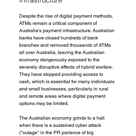
Despite the rise of digital payment methods, 
ATMs remain a critical component of 
Australia's payment infrastructure. Australian 
banks have closed hundreds of bank 
branches and removed thousands of ATMs 
all over Australia, leaving the Australian 
economy dangerously exposed to the 
severely disruptive effects of hybrid warfare. 
They have stopped providing access to 
cash, which is essential for many individuals 
and small businesses, particularly in rural 
and remote areas where digital payment 
options may be limited.
The Australian economy grinds to a halt 
when there is a sustained cyber attack 
("outage" in the PR parlance of big 