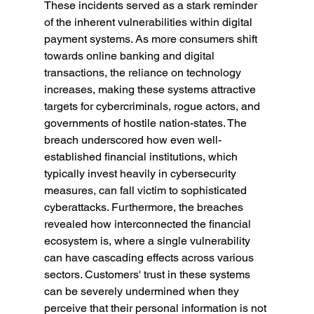
These incidents served as a stark reminder 
of the inherent vulnerabilities within digital 
payment systems. As more consumers shift 
towards online banking and digital 
transactions, the reliance on technology 
increases, making these systems attractive 
targets for cybercriminals, rogue actors, and 
governments of hostile nation-states. The 
breach underscored how even well-
established financial institutions, which 
typically invest heavily in cybersecurity 
measures, can fall victim to sophisticated 
cyberattacks. Furthermore, the breaches 
revealed how interconnected the financial 
ecosystem is, where a single vulnerability 
can have cascading effects across various 
sectors. Customers' trust in these systems 
can be severely undermined when they 
perceive that their personal information is not 