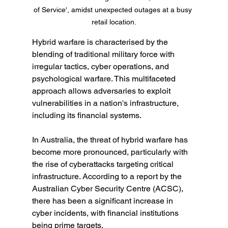
of Service', amidst unexpected outages at a busy 
retail location.
Hybrid warfare is characterised by the 
blending of traditional military force with 
irregular tactics, cyber operations, and 
psychological warfare. This multifaceted 
approach allows adversaries to exploit 
vulnerabilities in a nation's infrastructure, 
including its financial systems.
In Australia, the threat of hybrid warfare has 
become more pronounced, particularly with 
the rise of cyberattacks targeting critical 
infrastructure. According to a report by the 
Australian Cyber Security Centre (ACSC), 
there has been a significant increase in 
cyber incidents, with financial institutions 
being prime targets.