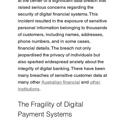
at the center of a significant data breach that 
raised serious concerns regarding the 
security of digital financial systems. This 
incident resulted in the exposure of sensitive 
personal information belonging to thousands 
of customers, including names, addresses, 
phone numbers, and in some cases, 
financial details. The breach not only 
jeopardised the privacy of individuals but 
also sparked widespread anxiety about the 
integrity of digital banking. There have been 
many breaches of sensitive customer data at 
many other 
Australian financial
 and 
other 
institutions
.
The Fragility of Digital 
Payment Systems