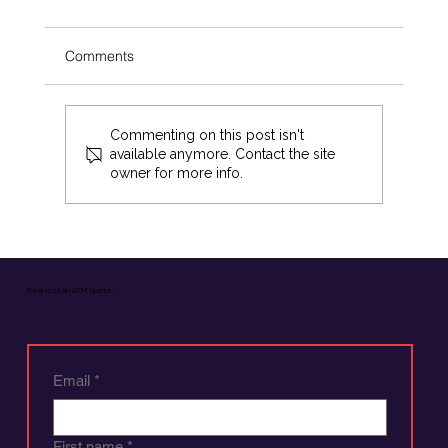
Comments
Commenting on this post isn't
available anymore. Contact the site
owner for more info.
The Superiority of Cash: Why Businesses Shou
Request an ATM quote.
Choose Cash Over Other Payment Methods
Email
*
First name
*