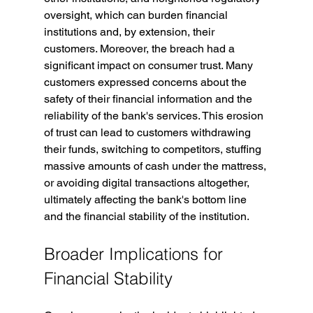
oversight, which can burden financial 
institutions and, by extension, their 
customers. Moreover, the breach had a 
significant impact on consumer trust. Many 
customers expressed concerns about the 
safety of their financial information and the 
reliability of the bank's services. This erosion 
of trust can lead to customers withdrawing 
their funds, switching to competitors, stuffing 
massive amounts of cash under the mattress, 
or avoiding digital transactions altogether, 
ultimately affecting the bank's bottom line 
and the financial stability of the institution.
Broader Implications for 
Financial Stability