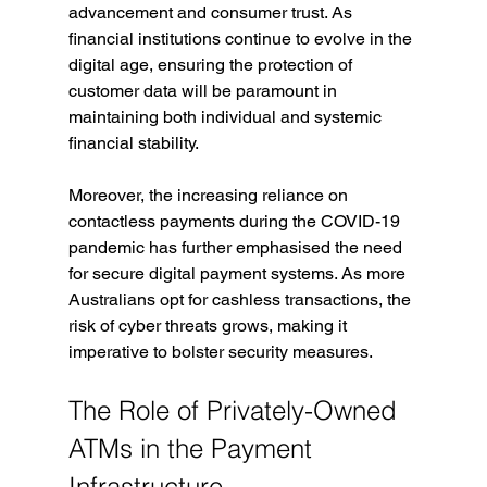
advancement and consumer trust. As 
financial institutions continue to evolve in the 
digital age, ensuring the protection of 
customer data will be paramount in 
maintaining both individual and systemic 
financial stability.
Moreover, the increasing reliance on 
contactless payments during the COVID-19 
pandemic has further emphasised the need 
for secure digital payment systems. As more 
Australians opt for cashless transactions, the 
risk of cyber threats grows, making it 
imperative to bolster security measures.
The Role of Privately-Owned 
ATMs in the Payment 
Infrastructure