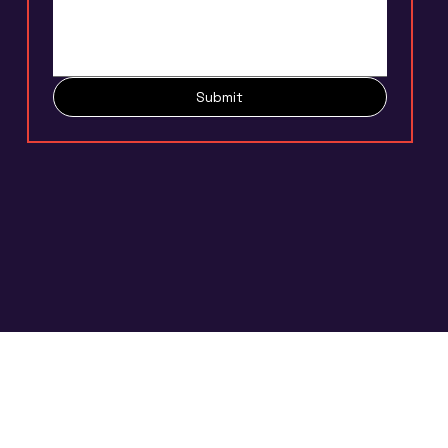
Submit