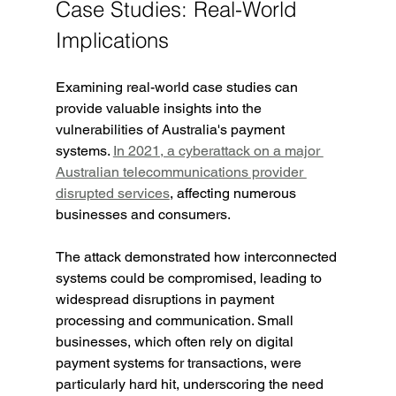
Case Studies: Real-World 
Implications
Examining real-world case studies can 
provide valuable insights into the 
vulnerabilities of Australia's payment 
systems. 
In 2021, a cyberattack on a major 
Australian telecommunications provider 
disrupted services
, affecting numerous 
businesses and consumers.
The attack demonstrated how interconnected 
systems could be compromised, leading to 
widespread disruptions in payment 
processing and communication. Small 
businesses, which often rely on digital 
payment systems for transactions, were 
particularly hard hit, underscoring the need 