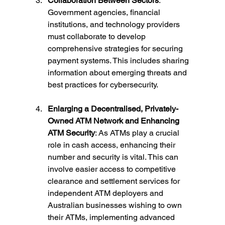
Collaboration Between Sectors
: 
Government agencies, financial 
institutions, and technology providers 
must collaborate to develop 
comprehensive strategies for securing 
payment systems. This includes sharing 
information about emerging threats and 
best practices for cybersecurity.
Enlarging a Decentralised, Privately-
Owned ATM Network and Enhancing 
ATM Security
: As ATMs play a crucial 
role in cash access, enhancing their 
number and security is vital. This can 
involve easier access to competitive 
clearance and settlement services for 
independent ATM deployers and 
Australian businesses wishing to own 
their ATMs, implementing advanced 