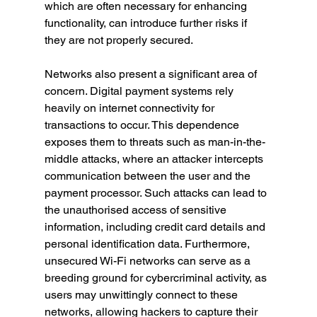
which are often necessary for enhancing 
functionality, can introduce further risks if 
they are not properly secured.
Networks also present a significant area of 
concern. Digital payment systems rely 
heavily on internet connectivity for 
transactions to occur. This dependence 
exposes them to threats such as man-in-the-
middle attacks, where an attacker intercepts 
communication between the user and the 
payment processor. Such attacks can lead to 
the unauthorised access of sensitive 
information, including credit card details and 
personal identification data. Furthermore, 
unsecured Wi-Fi networks can serve as a 
breeding ground for cybercriminal activity, as 
users may unwittingly connect to these 
networks, allowing hackers to capture their 