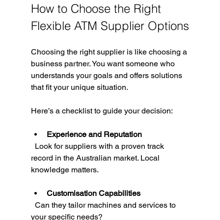
How to Choose the Right 
Flexible ATM Supplier Options
Choosing the right supplier is like choosing a 
business partner. You want someone who 
understands your goals and offers solutions 
that fit your unique situation.
Here’s a checklist to guide your decision:
Experience and Reputation
  Look for suppliers with a proven track 
record in the Australian market. Local 
knowledge matters.
Customisation Capabilities
  Can they tailor machines and services to 
your specific needs?