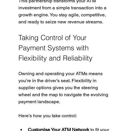
This partnership transforms your ATM 
investment from a simple transaction into a 
growth engine. You stay agile, competitive, 
and ready to seize new revenue streams.
Taking Control of Your 
Payment Systems with 
Flexibility and Reliability
Owning and operating your ATMs means 
you’re in the driver’s seat. Flexibility in 
supplier options gives you the steering 
wheel and the map to navigate the evolving 
payment landscape.
Here’s how you take control:
Customise Your ATM Network
 to fit your 