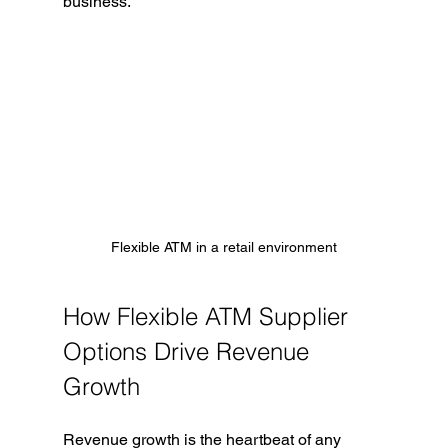
business.
Flexible ATM in a retail environment
How Flexible ATM Supplier 
Options Drive Revenue 
Growth
Revenue growth is the heartbeat of any 