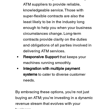
ATM suppliers to provide reliable, 
knowledgeable service. Those with 
super-flexible contracts are also the 
least likely to be in the industry long 
enough to help you when your business 
circumstances change. Long-term 
contracts provide clarity on the duties 
and obligations of all parties involved in 
delivering ATM services.
Responsive Support
 that keeps your 
machines running smoothly.
Integration with multiple payment 
systems
 to cater to diverse customer 
needs.
By embracing these options, you’re not just 
buying an ATM; you’re investing in a dynamic 
revenue stream that evolves with your 