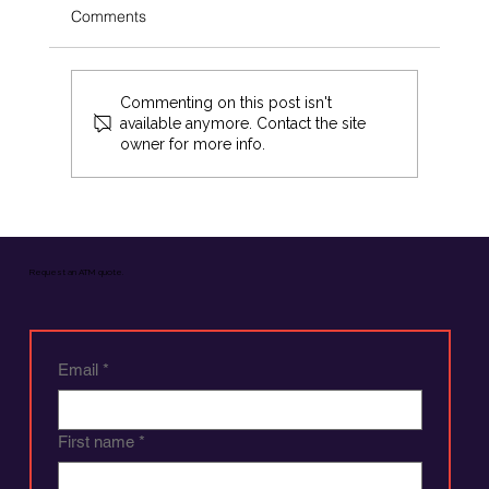
Comments
Commenting on this post isn't
available anymore. Contact the site
owner for more info.
Boost Revenue with Flexible ATM
Revenue Strategies
Request an ATM quote.
Email
*
First name
*