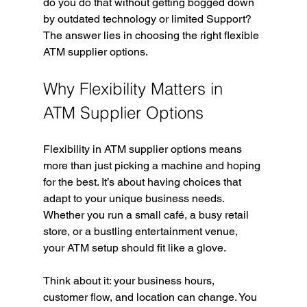
do you do that without getting bogged down 
by outdated technology or limited Support? 
The answer lies in choosing the right flexible 
ATM supplier options.
Why Flexibility Matters in 
ATM Supplier Options
Flexibility in ATM supplier options means 
more than just picking a machine and hoping 
for the best. It’s about having choices that 
adapt to your unique business needs. 
Whether you run a small café, a busy retail 
store, or a bustling entertainment venue, 
your ATM setup should fit like a glove.
Think about it: your business hours, 
customer flow, and location can change. You 