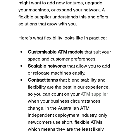
might want to add new features, upgrade 
your machines, or expand your network. A 
flexible supplier understands this and offers 
solutions that grow with you.
Here’s what flexibility looks like in practice:
Customisable ATM models
 that suit your 
space and customer preferences.
Scalable networks
 that allow you to add 
or relocate machines easily.
Contract terms
 that blend stability and 
flexibility are the best in our experience, 
so you can count on your 
ATM supplier 
when your business circumstances 
change. In the Australian ATM 
independent deployment industry, only 
newcomers use short, flexible ATMs, 
which means they are the least likely 