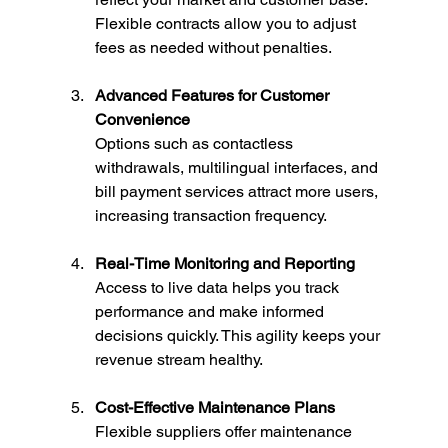
Flexible contracts allow you to adjust 
fees as needed without penalties.
Advanced Features for Customer 
Convenience
Options such as contactless 
withdrawals, multilingual interfaces, and 
bill payment services attract more users, 
increasing transaction frequency.
Real-Time Monitoring and Reporting
Access to live data helps you track 
performance and make informed 
decisions quickly. This agility keeps your 
revenue stream healthy.
Cost-Effective Maintenance Plans
Flexible suppliers offer maintenance 