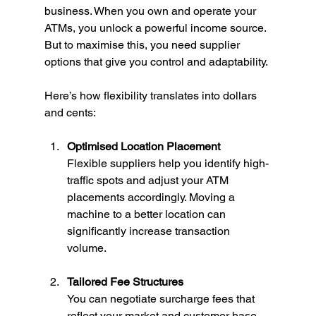
business. When you own and operate your 
ATMs, you unlock a powerful income source. 
But to maximise this, you need supplier 
options that give you control and adaptability.
Here’s how flexibility translates into dollars 
and cents:
Optimised Location Placement
Flexible suppliers help you identify high-
traffic spots and adjust your ATM 
placements accordingly. Moving a 
machine to a better location can 
significantly increase transaction 
volume.
Tailored Fee Structures
You can negotiate surcharge fees that 
reflect your market and customer base. 