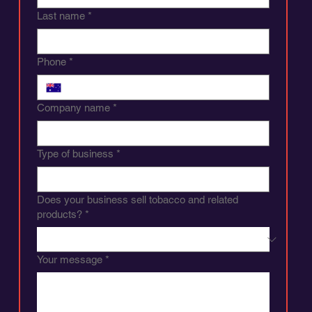
Last name
*
Phone
*
Company name
*
Type of business
*
Does your business sell tobacco and related
products?
*
Your message
*