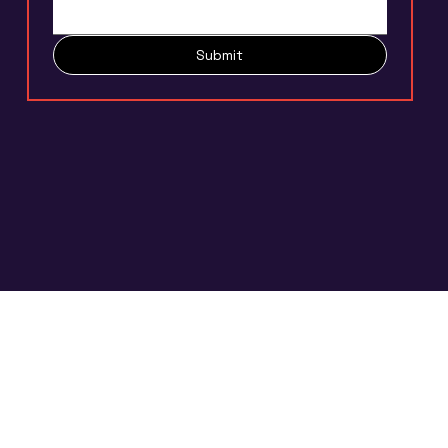
Submit