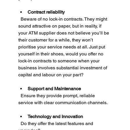
Contract reliability
  Beware of no lock-in contracts. They might 
sound attractive on paper, but in reality, if 
your ATM supplier does not believe you’ll be 
their customer for a while, they won’t 
prioritise your service needs at all. Just put 
yourself in their shoes, would you offer no 
lock-in contracts to someone when your 
business involves substantial investment of 
capital and labour on your part?
Support and Maintenance
  Ensure they provide prompt, reliable 
service with clear communication channels.
Technology and Innovation
  Do they offer the latest features and 