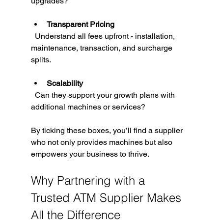
upgrades?
Transparent Pricing
  Understand all fees upfront - installation, 
maintenance, transaction, and surcharge 
splits.
Scalability
  Can they support your growth plans with 
additional machines or services?
By ticking these boxes, you’ll find a supplier 
who not only provides machines but also 
empowers your business to thrive.
Why Partnering with a 
Trusted ATM Supplier Makes 
All the Difference