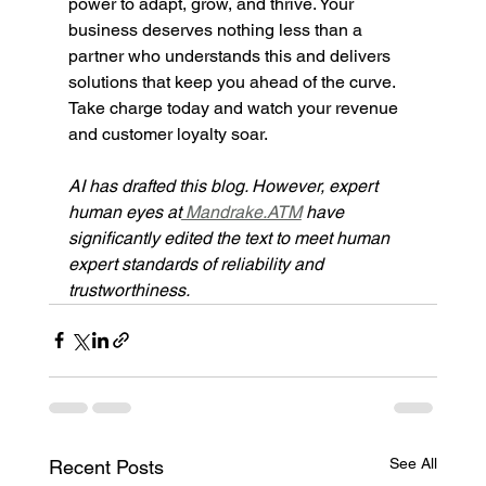
power to adapt, grow, and thrive. Your 
business deserves nothing less than a 
partner who understands this and delivers 
solutions that keep you ahead of the curve. 
Take charge today and watch your revenue 
and customer loyalty soar.
AI has drafted this blog. However, expert 
human eyes at
 Mandrake.ATM
have 
significantly edited the text to meet human 
expert standards of reliability and 
trustworthiness.
See All
Recent Posts