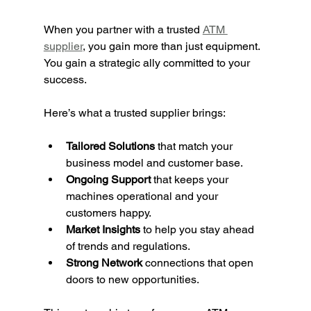
When you partner with a trusted 
ATM 
supplier
, you gain more than just equipment. 
You gain a strategic ally committed to your 
success.
Here’s what a trusted supplier brings:
Tailored Solutions
 that match your 
business model and customer base.
Ongoing Support
 that keeps your 
machines operational and your 
customers happy.
Market Insights
 to help you stay ahead 
of trends and regulations.
Strong Network
 connections that open 
doors to new opportunities.