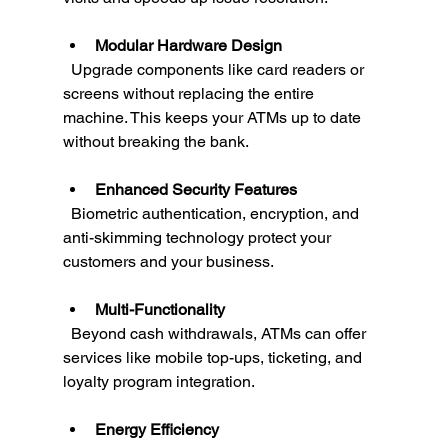
Modular Hardware Design
  Upgrade components like card readers or 
screens without replacing the entire 
machine. This keeps your ATMs up to date 
without breaking the bank.
Enhanced Security Features
  Biometric authentication, encryption, and 
anti-skimming technology protect your 
customers and your business.
Multi-Functionality
  Beyond cash withdrawals, ATMs can offer 
services like mobile top-ups, ticketing, and 
loyalty program integration.
Energy Efficiency