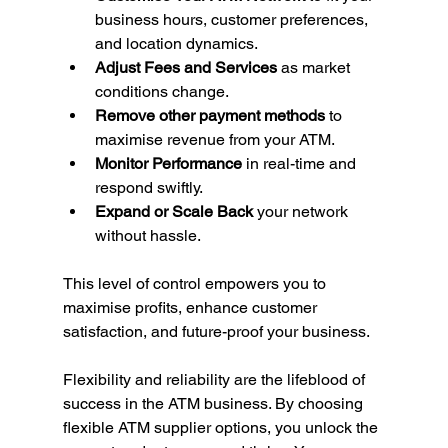
business hours, customer preferences, 
and location dynamics.
Adjust Fees and Services
 as market 
conditions change.
Remove other payment methods
 to 
maximise revenue from your ATM.
Monitor Performance
 in real-time and 
respond swiftly.
Expand or Scale Back
 your network 
without hassle.
This level of control empowers you to 
maximise profits, enhance customer 
satisfaction, and future-proof your business.
Flexibility and reliability are the lifeblood of 
success in the ATM business. By choosing 
flexible ATM supplier options, you unlock the 