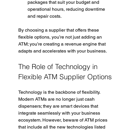
packages that suit your budget and 
operational hours, reducing downtime 
and repair costs.
By choosing a supplier that offers these 
flexible options, you’re not just adding an 
ATM; you’re creating a revenue engine that 
adapts and accelerates with your business.
The Role of Technology in 
Flexible ATM Supplier Options
Technology is the backbone of flexibility. 
Modern ATMs are no longer just cash 
dispensers; they are smart devices that 
integrate seamlessly with your business 
ecosystem. However, beware of ATM prices 
that include all the new technologies listed 