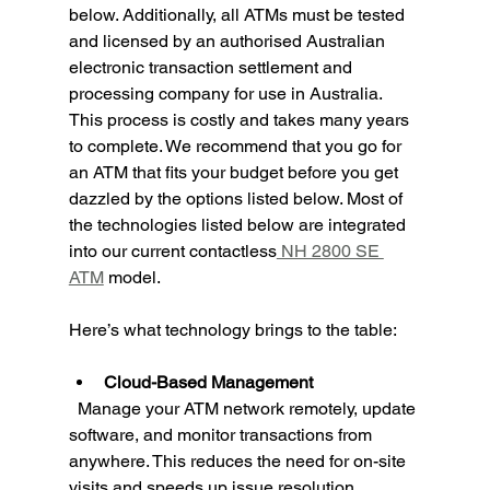
below. Additionally, all ATMs must be tested 
and licensed by an authorised Australian 
electronic transaction settlement and 
processing company for use in Australia. 
This process is costly and takes many years 
to complete. We recommend that you go for 
an ATM that fits your budget before you get 
dazzled by the options listed below. Most of 
the technologies listed below are integrated 
into our current contactless
 NH 2800 SE 
ATM
 model.
Here’s what technology brings to the table:
Cloud-Based Management
  Manage your ATM network remotely, update 
software, and monitor transactions from 
anywhere. This reduces the need for on-site 
visits and speeds up issue resolution.