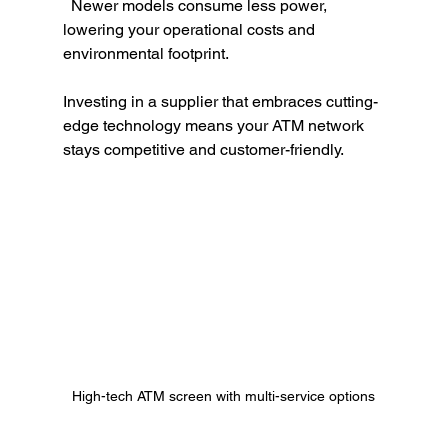
  Newer models consume less power, 
lowering your operational costs and 
environmental footprint.
Investing in a supplier that embraces cutting-
edge technology means your ATM network 
stays competitive and customer-friendly.
High-tech ATM screen with multi-service options