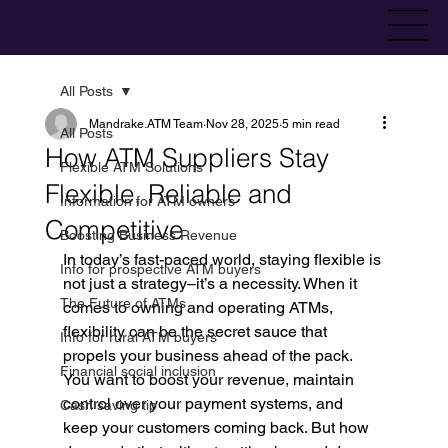
All Posts
Mandrake.ATM Team
Nov 28, 2025
5 min read
All Posts
How ATM Suppliers Stay
Flexible ATM Solutions
Flexible, Reliable and
Information for ATM owners
Competitive
Boosting Business Revenue
In today’s fast-paced world, staying flexible is 
Info for prospective ATM buyers
not just a strategy–it’s a necessity. When it 
The Future of ATMs
comes to owning and operating ATMs, 
flexibility can be the secret sauce that 
Info for rural ATM buyers
propels your business ahead of the pack. 
Financial social inclusion
You want to boost your revenue, maintain 
control over your payment systems, and 
Cash saving tip
keep your customers coming back. But how 