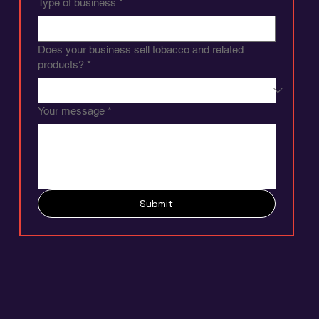
Type of business
*
Does your business sell tobacco and related
products?
*
Your message
*
Submit